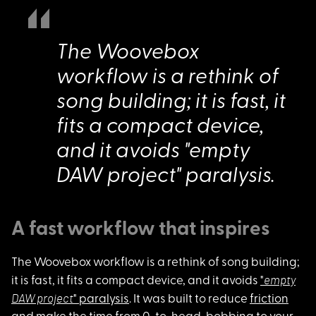
The Woovebox
workflow is a rethink of
song building; it is fast, it
fits a compact device,
and it avoids "empty
DAW project" paralysis.
A fast workflow that inspires
The Woovebox workflo
w is a rethink of song building;
empty
it is fast, it fits a compact device, and it avoids
"
DAW project
" paralysis
. It was built to reduce
friction