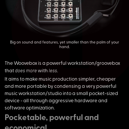
Big on sound and features, yet smaller than the palm of your
hand.
The Woovebox is a po
werful workstation/groovebox
does more
less
that
with
.
It aims to make musi
c production simpler, cheaper
and more portable by condensing a very powerful
music workstation/studio into a small pocket-sized
device - all through aggressive hardware and
software optimization.
Pocketable, powerful and
economical