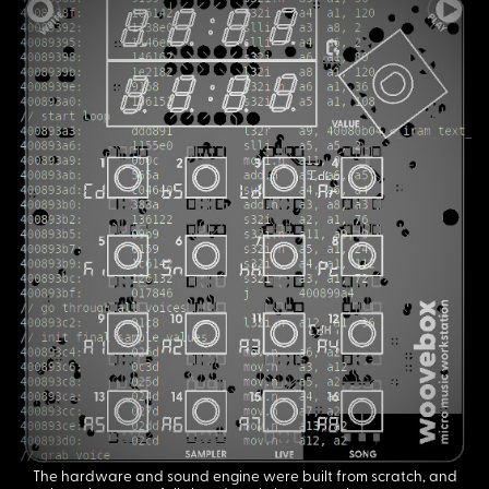
The hardware and sound engine were built from scratch, and