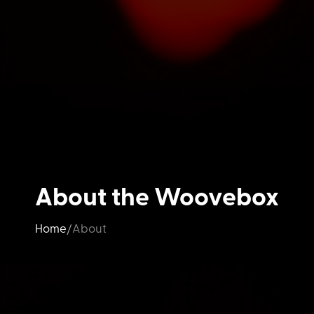
About the Woovebox
Home
About