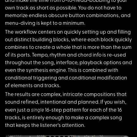
and make the time from 0-to-head-bobbing to your
own track as short as possible. You do not have to
memorize endless obscure button combinations, and
menu-diving is kept to a minimum.
The workflow centers
on quickly setting up and filling
out distinct building blocks, where each block quickly
combines to create a whole that is more than the sum
of its parts. Tempo, rhythm and chord info is re-used
throughout the song, interface, playback options and
even the synthesis engine. This is combined with
conditional triggering and conditional modification
of elements and tracks.
The results are comp
lex, intricate compositions that
sound refined, intentional and planned. If you wish,
single
even just a
16-step pattern for each of the 16
tracks, is entirely enough to make a complex song
that keeps the listener's attention.