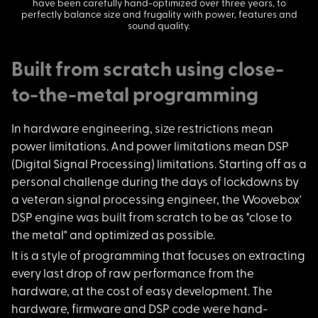
have been carefully hand-optimized over three years, to
perfectly balance size and frugality with power, features and
sound quality.
Built from scratch using close-
to-the-metal programming
In hardware engineer
ing, size restrictions mean
power limitations. And power limitations mean DSP
(Digital Signal Processing) limitations. Starting off as a
personal challenge during the days of lockdowns by
a veteran signal processing engineer, the Woovebox'
DSP engine was built from scratch to be as "close to
the metal" and optimized as possible.
It is a style of pro
gramming that focuses on extracting
every last drop of raw performance from the
hardware, at the cost of easy development. The
hardware, firmware and DSP code were hand-