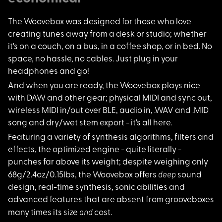
The Woovebox was des
igned for those who love
creating tunes away from a desk or studio; whether
it's on a couch, on a bus, in a coffee shop, or in bed. No
space, no hassle, no cables. Just plug in your
headphones and go!
And when you are rea
dy, the Woovebox plays nice
with DAW and other gear; physical MIDI and sync out,
wireless MIDI in/out over BLE, audio in, .WAV and .MID
song and dry/wet stem export - it's all here.
Featuring a variety
of synthesis algorithms, filters and
effects, the optimized engine - quite literally -
punches far above its weight; despite weighing only
deep
68g/2.4oz/0.15lbs, the Woovebox offers
sound
design, real-time synthesis, sonic abilities and
advanced features that are absent from grooveboxes
and
many times its size
cost.