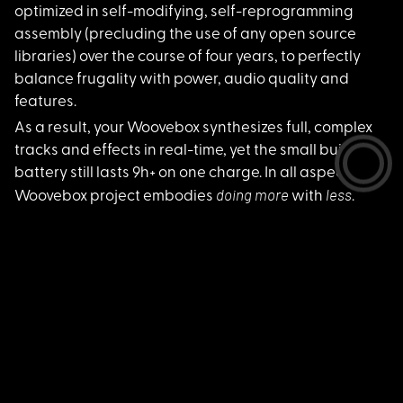
optimized in self-modifying, self-reprogramming
assembly (precluding the use of any open source
libraries) over the course of four years, to perfectly
balance frugality with power, audio quality and
features.
As a result, your Wo
ovebox synthesizes full, complex
tracks and effects in real-time, yet the small built-in
battery still lasts 9h+ on one charge. In all aspects the
d
oing more
less
Woovebox project embodies
with
.
Make more music with less