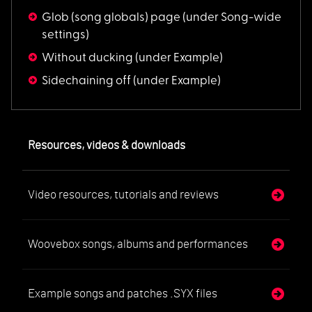
Glob (song globals) page
(under Song-wide
settings)
Without ducking
(under Example)
Sidechaining off
(under Example)
Resources, videos & downloads
Video resources, tutorials and reviews
Woovebox songs, albums and performances
Example songs and patches .SYX files