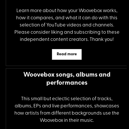
Learn more about how your Woovebox works,
how it compares, and what it can do with this
selection of YouTube videos and channels.
Please consider liking and subscribing to these
independent content creators. Thank you!
Read more
Woovebox songs, albums and
performances
This small but eclectic selection of tracks,
albums, EPs and live performances, showcases
how artists from different backgrounds use the
Woovebox in their music.