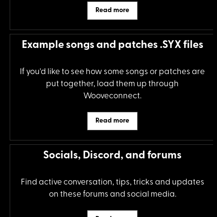
Read more
Example songs and patches .SYX files
If you'd like to see how some songs or patches are
put together, load them up through
Wooveconnect.
Read more
Socials, Discord, and forums
Find active conversation, tips, tricks and updates
on these forums and social media.