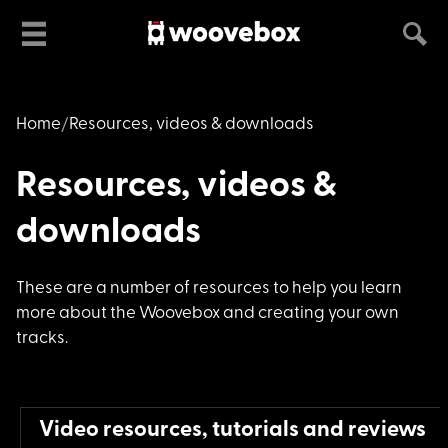
Home
Resources, videos & downloads
Resources, videos &
downloads
These are a number o
f resources to help you learn
more about the Woovebox and creating your own
tracks.
Video resources, tutorials and reviews