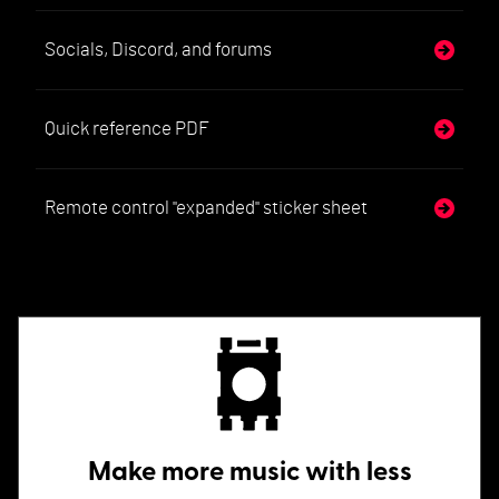
Socials, Discord, and forums
Quick reference PDF
Remote control "expanded" sticker sheet
Make more music with less