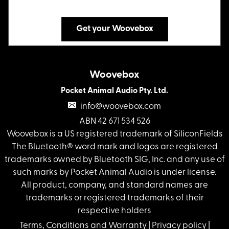
Get your Woovebox
Woovebox
Pocket Animal Audio Pty. Ltd.
info@woovebox.com
ABN 42 671 534 526
Woovebox is a US registered trademark of SiliconFields
The Bluetooth® word mark and logos are registered
trademarks owned by Bluetooth SIG, Inc. and any use of
such marks by Pocket Animal Audio is under license.
All product, company, and standard names are
trademarks or registered trademarks of their
respective holders
Terms, Conditions and Warranty
|
Privacy policy
|