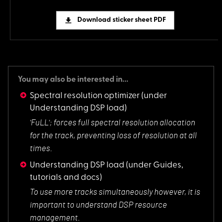
Download sticker sheet PDF
You may also be interested in...
Spectral resolution optimizer
(under
Understanding DSP load)
'FuLL'; forces full
spectral resolution allocation
for the track, preventing loss of resolution at all
times.
Understanding DSP load
(under Guides,
tutorials and docs)
To use more tracks
simultaneously however, it is
important to understand DSP resource
management.