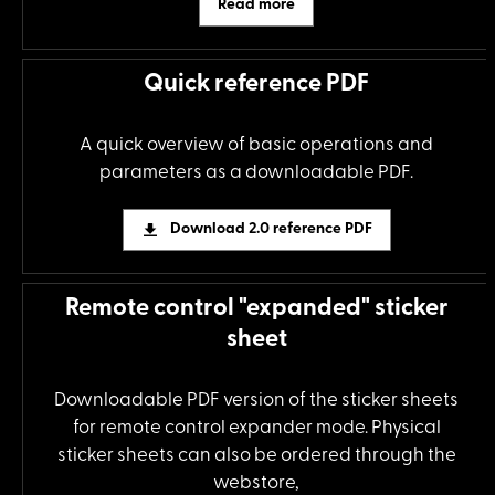
Read more
Quick reference PDF
A quick overview of basic operations and
parameters as a downloadable PDF.
Download 2.0 reference PDF
Remote control "expanded" sticker
sheet
Downloadable PDF version of the sticker sheets
for remote control expander mode. Physical
sticker sheets can also be ordered through the
webstore,