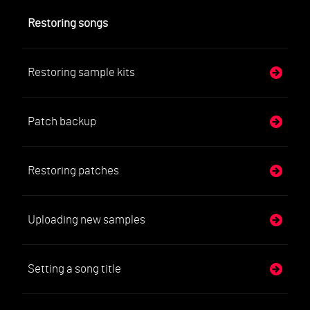
Restoring songs
Restoring sample kits
Patch backup
Restoring patches
Uploading new samples
Setting a song title