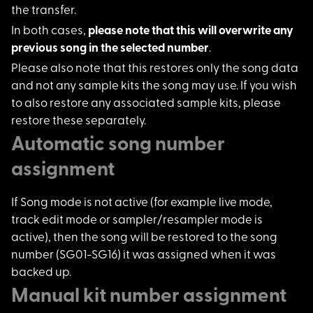
the transfer.
In both cases,
plea
se note that this will overwrite any
previous song in the selected number
.
Please also note tha
t this restores only the song data
and not any sample kits the song may use. If you wish
to also restore any associated sample kits, please
restore these separately.
Automatic song number
assignment
If Song mode is not
active (for example live mode,
track edit mode or sampler/resampler mode is
active), then the song will be restored to the song
number (SG01-SG16) it was assigned when it was
backed up.
Manual kit number assignment