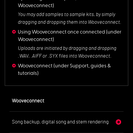
Wooveconnect)
You may add samples
to sample kits, by simply
dragging and dropping them into Wooveconnect.
Using Wooveconnect once connected
(under
Wooveconnect)
Uploads are initiat
ed by dragging and dropping
.WAV, .AIFF or .SYX files into Wooveconnect.
Wooveconnect
(under Support, guides &
tutorials)
Wooveconnect
Song backup, digital song and stem rendering