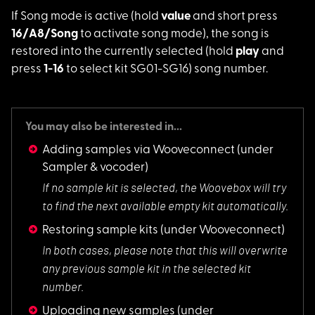
If Song mode is acti
ve (hold
value
and short press
16/A8/Song
to activate song mode), the song is
restored into the currently selected (hold
play
and
press
1-16
to select kit SG01-SG16) song number.
You may also be interested in...
Adding samples via Wooveconnect
(under
Sampler & vocoder)
If no sample kit is
selected, the Woovebox will try
to find the next available empty kit automatically.
Restoring sample kits
(under Wooveconnect)
In both cases, plea
se note that this will overwrite
any previous sample kit in the selected kit
number.
Uploading new samples
(under