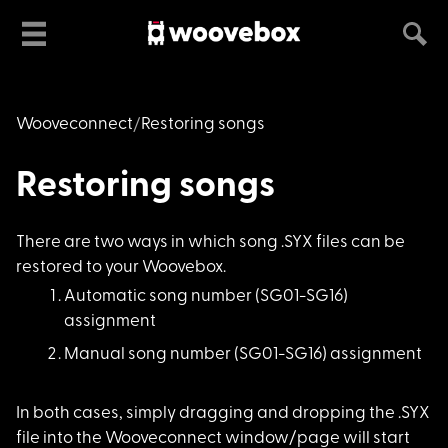
Wooveconnect
Restoring songs
Restoring songs
There are two ways i
n which song .SYX files can be
restored to your Woovebox.
Automatic song numbe
r (SG01-SG16)
assignment
Manual song number (
SG01-SG16) assignment
In both cases, simpl
y dragging and dropping the .SYX
file into the Wooveconnect window/page will start