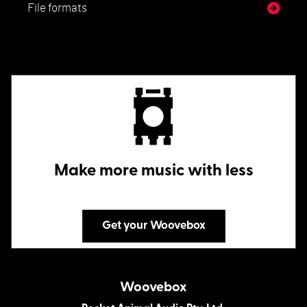
File formats
Make more music with less
Get your Woovebox
Woovebox