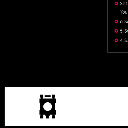
Set
You
6. 
5. 
4. 