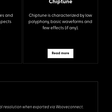
Chiptune
es and
Chiptune is characterized by low
spects
polyphony, basic waveforms and
.
few effects (if any).
Read more
ectral resolution when exported via Wooveconnect.