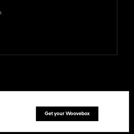
e.
Get your Woovebox