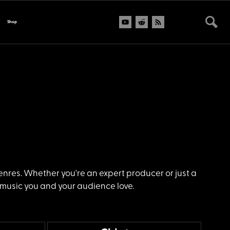
Shop
genres. Whether you're an expert producer or just a
 music you and your audience love.