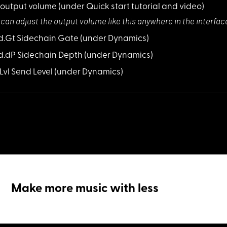
 output volume
(under Quick start tutorial and video)
 can adjust the
output volume like this anywhere in the interfac
Sd.Gt Sidechain Gate
(under Dynamics)
Sd.dP Sidechain Depth
(under Dynamics)
S.Lvl Send Level
(under Dynamics)
Make more music with less