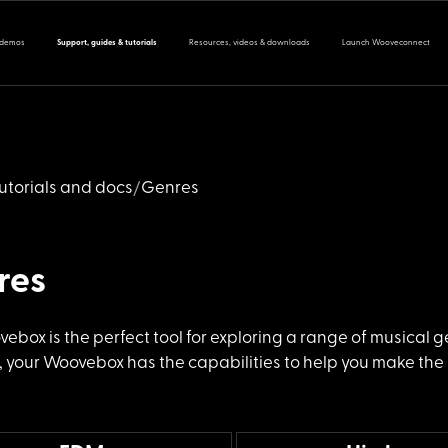
 demos
Support, guides & tutorials
Resources, videos & downloads
Launch Wooveconnect
utorials and docs
Genres
res
vebox is the
perfect tool for exploring a range of musical 
 your Woovebox has the capabilities to help you make the