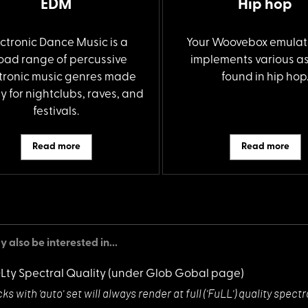
EDM
Hip hop
ectronic Dance Music is a
Your Woovebox emulat
oad range of percussive
implements various a
tronic music genres made
found in hip hop
y for nightclubs, raves, and
festivals.
Read more
Read more
 also be interested in...
QLty Spectral Quality
(under Glob Gobal page)
ks with 'auto'
set will always render at full ('FuLL') quality sp