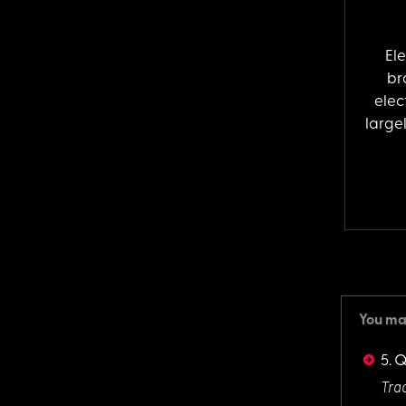
El
br
elec
largel
You may
5. 
Trac