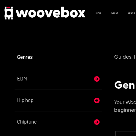
Home
About
Sound
Genres
Guides, t
EDM
Gen
Hip hop
Your Woo
beginner,
Chiptune