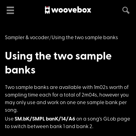
Sampler & vocoder
Using the two sample banks
Using the two sample
banks
Two sample banks are
available with 1m02s worth of
sampling time each for a total of 2m04s, however you
may only use and work on one one sample bank per
song.
Use
SM.bK/SMPL banK
/14/A6
on a song's GLob page
to switch between bank 1 and bank 2.