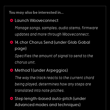
You may also be interested in...
Launch Wooveconnect
Manage songs, sampl
es, audio stems, firmware
updates and more through Wooveconnect.
14. chor Chorus Send
(under Glob Gobal
page)
Specifies the amoun
t of signal to send to the
chorus unit.
Method 1
(under Arpeggios)
The way the track r
eacts to the current chord
being played, determines how any steps are
translated into note pitches.
Step length-based auto-pitch
(under
Advanced modes and techniques)