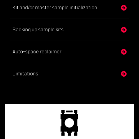
Kit and/or master sample initialization
Backing up sample kits
Auto-space reclaimer
Limitations