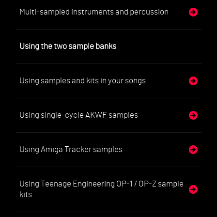
Multi-sampled instruments and percussion
Using the two sample banks
Using samples and kits in your songs
Using single-cycle AKWF samples
Using Amiga Tracker samples
Using Teenage Engineering OP-1 / OP-Z sample
kits