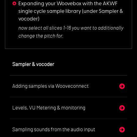
Expanding your Woovebox with the AKWF
single cycle sample library
(under Sampler &
vocoder)
now select all slic
es 1-16 you want to additionally
change the pitch for.
Sampler & vocoder
Adding samples via Wooveconnect
Levels, VU Metering & monitoring
Sampling sounds from the audio input