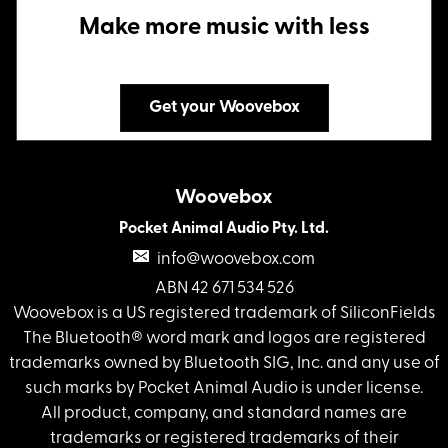
Make more music with less
Get your Woovebox
Woovebox
Pocket Animal Audio Pty. Ltd.
info@woovebox.com
ABN 42 671 534 526
Woovebox is a US registered trademark of SiliconFields
The Bluetooth® word mark and logos are registered
trademarks owned by Bluetooth SIG, Inc. and any use of
such marks by Pocket Animal Audio is under license.
All product, company, and standard names are
trademarks or registered trademarks of their