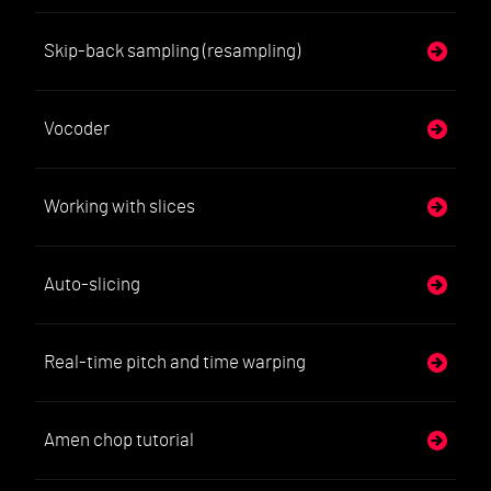
Skip-back sampling (resampling)
Vocoder
Working with slices
Auto-slicing
Real-time pitch and time warping
Amen chop tutorial