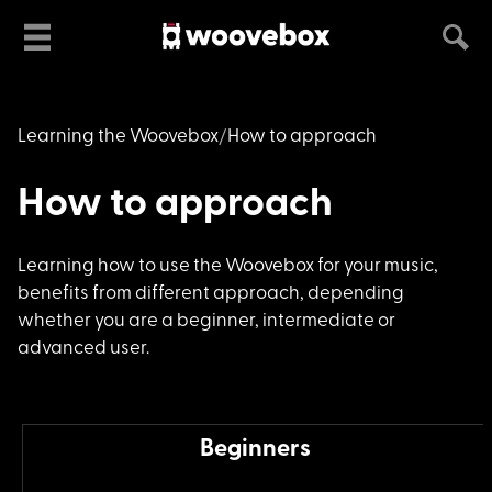
Learning the Woovebox
How to approach
How to approach
Learning how to use
the Woovebox for your music,
benefits from different approach, depending
whether you are a beginner, intermediate or
advanced user.
Beginners