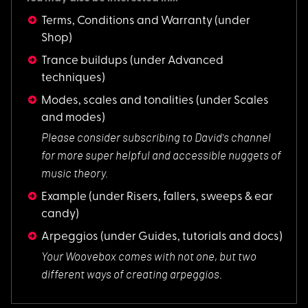
Terms, Conditions and Warranty
(under
Shop)
Trance buildups
(under Advanced
techniques)
Modes, scales and tonalities
(under Scales
and modes)
Please consider sub
scribing to David's channel
for more super helpful and accessible nuggets of
music theory.
Example
(under Risers, fallers, sweeps & ear
candy)
Arpeggios
(under Guides, tutorials and docs)
Your Woovebox comes
with not one, but two
different ways of creating arpeggios.