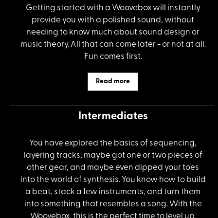
Getting started with a Woovebox will instantly
provide you with a polished sound, without
needing to know much about sound design or
music theory. All that can come later - or not at all.
Fun comes first.
Read more
Intermediates
You have explored the basics of sequencing,
layering tracks, maybe got one or two pieces of
other gear, and maybe even dipped your toes
into the world of synthesis. You know how to build
a beat, stack a few instruments, and turn them
into something that resembles a song. With the
Woovebox, this is the perfect time to level up.