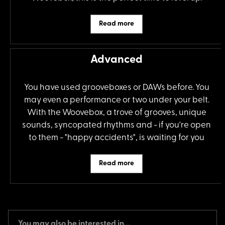
Read more
Advanced
You have used grooveboxes or DAWs before. You
may even a performance or two under your belt.
With the Woovebox, a trove of grooves, unique
sounds, syncopated rhythms and - if you're open
to them - "happy accidents", is waiting for you
Read more
You may also be interested in...