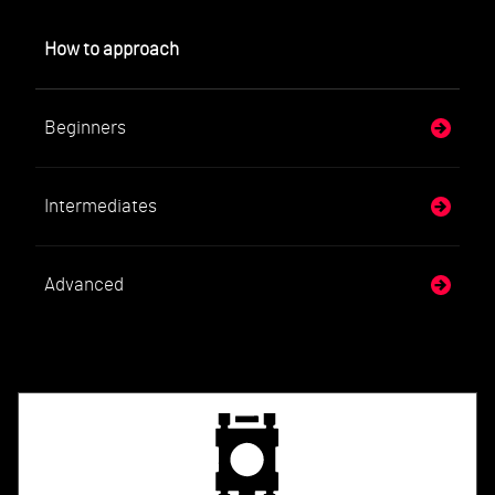
How to approach
Beginners
Intermediates
Advanced