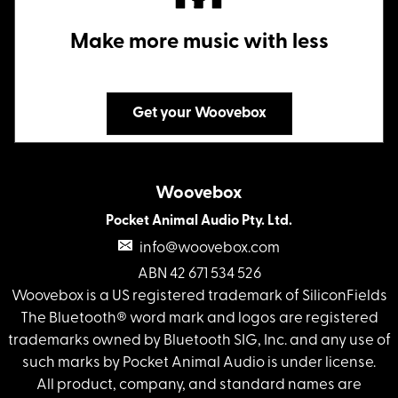
Make more music with less
Get your Woovebox
Woovebox
Pocket Animal Audio Pty. Ltd.
info@woovebox.com
ABN 42 671 534 526
Woovebox is a US registered trademark of SiliconFields
The Bluetooth® word mark and logos are registered
trademarks owned by Bluetooth SIG, Inc. and any use of
such marks by Pocket Animal Audio is under license.
All product, company, and standard names are