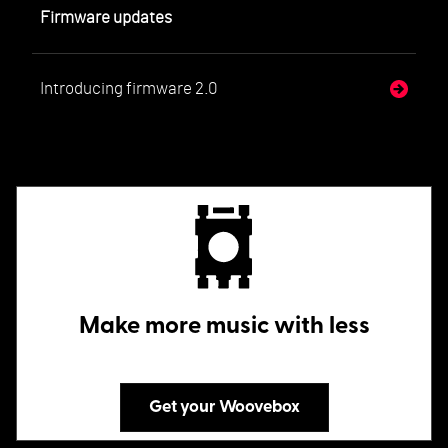
Firmware updates
Introducing firmware 2.0
Make more music with less
Get your Woovebox