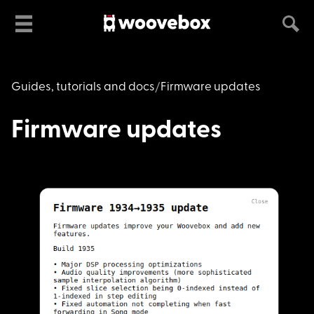
Guides, tutorials and docs
Firmware updates
Firmware updates