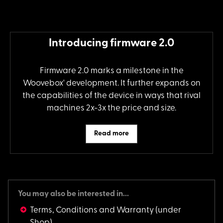
Introducing firmware 2.0
Firmware 2.0 marks a milestone in the
Woovebox' development. It further expands on
the capabilities of the device in ways that rival
machines 2x-3x the price and size.
Read more
You may also be interested in...
Terms, Conditions and Warranty
(under
Shop)