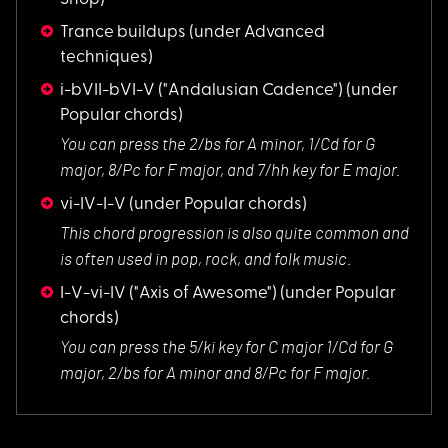
Trance buildups
(under Advanced
techniques)
i-bVII-bVI-V ("Andalusian Cadence")
(under
Popular chords)
You can press the 2
/bs for A minor, 1/Cd for G
major, 8/Pc for F major, and 7/hh key for E major.
vi-IV-I-V
(under Popular chords)
This chord progress
ion is also quite common and
is often used in pop, rock, and folk music.
I-V-vi-IV ("Axis of Awesome")
(under Popular
chords)
You can press the 5
/ki key for C major 1/Cd for G
major, 2/bs for A minor and 8/Pc for F major.