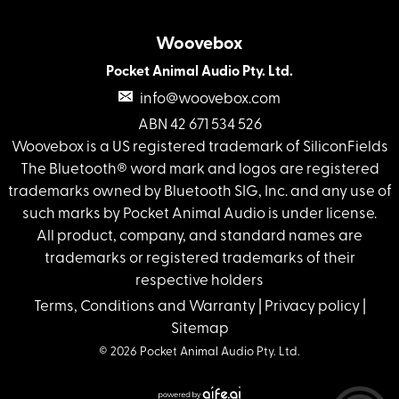
Woovebox
Pocket Animal Audio Pty. Ltd.
info@woovebox.com
ABN 42 671 534 526
Woovebox is a US registered trademark of SiliconFields
The Bluetooth® word mark and logos are registered
trademarks owned by Bluetooth SIG, Inc. and any use of
such marks by Pocket Animal Audio is under license.
All product, company, and standard names are
trademarks or registered trademarks of their
respective holders
Terms, Conditions and Warranty
|
Privacy policy
|
Sitemap
© 2026 Pocket Animal Audio Pty. Ltd.