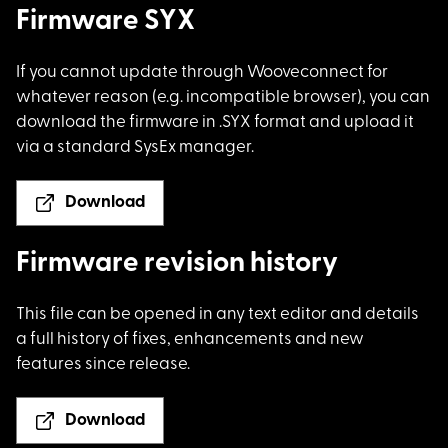
Firmware SYX
If you cannot update
through Wooveconnect for
whatever reason (e.g. incompatible browser), you can
download the firmware in .SYX format and upload it
via a standard SysEx manager.
Download
Firmware revision history
This file can be ope
ned in any text editor and details
a full history of fixes, enhancements and new
features since release.
Download