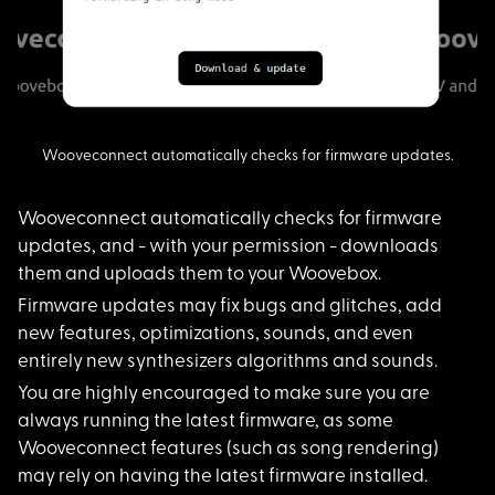
Wooveconnect automatically checks for firmware updates.
Wooveconnect automat
ically checks for firmware
updates, and - with your permission - downloads
them and uploads them to your Woovebox.
Firmware updates may
fix bugs and glitches, add
new features, optimizations, sounds, and even
entirely new synthesizers algorithms and sounds.
You are highly encou
raged to make sure you are
always running the latest firmware, as some
Wooveconnect features (such as song rendering)
may rely on having the latest firmware installed.