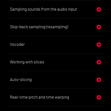
Sampling sounds from the audio input
Skip-back sampling (resampling)
Vocoder
Working with slices
Auto-slicing
Real-time pitch and time warping