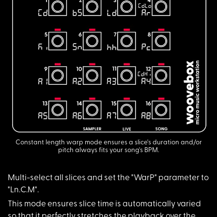
Constant length warp mode ensures a slice's duration and/or
pitch always fits your song's BPM.
Multi-select all sli
ces and set the "WarP" parameter to
"Ln.C.M".
This mode ensures sl
ice time is automatically varied
so that it perfectly stretches the playback over the