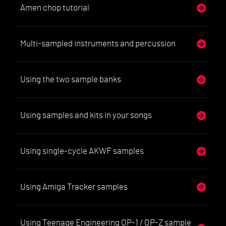
Amen chop tutorial
Multi-sampled instruments and percussion
Using the two sample banks
Using samples and kits in your songs
Using single-cycle AKWF samples
Using Amiga Tracker samples
Using Teenage Engineering OP-1 / OP-Z sample