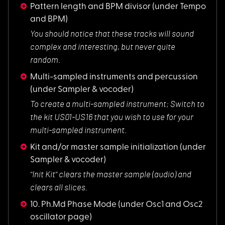
Pattern length and BPM divisor
(under Tempo
and BPM)
You should notice t
hat these tracks will sound
complex and interesting, but never quite
random.
Multi-sampled instruments and percussion
(under Sampler & vocoder)
To create a multi-s
ampled instrument; Switch to
the kit US01-US16 that you wish to use for your
multi-sampled instrument.
Kit and/or master sample initialization
(under
Sampler & vocoder)
"Init Kit" clears t
he master sample (audio) and
clears all slices.
10. Ph.Md Phase Mode
(under Osc1 and Osc2
oscillator page)