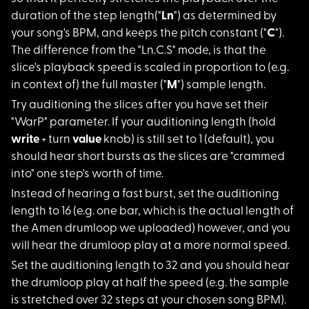
duration of the step length("
Ln
") as determined by
your song's BPM, and keeps the pitch constant ("
C
").
The difference from the "Ln.C.S" mode, is that the
slice's playback speed is scaled in proportion to (e.g.
in context of) the full master ("
M
") sample length.
Try auditioning the
slices after you have set their
"WarP" parameter. If your auditioning length (hold
write
+ turn
value
knob) is still set to 1 (default), you
should hear short bursts as the slices are "crammed
into" one step's worth of time.
Instead of hearing a
fast burst, set the auditioning
length to 16 (e.g. one bar, which is the actual length of
the Amen drumloop we uploaded) however, and you
will hear the drumloop play at a more normal speed.
Set the auditioning
length to 32 and you should hear
the drumloop play at half the speed (e.g. the sample
is stretched over 32 steps at your chosen song BPM).