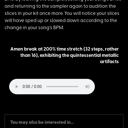
and returning to the sampler again to audition the
slices in your kit once more. You will notice your slices
will have sped up or slowed down according to the
change in your song's BPM.
Amen break at 200% time stretch (32 steps, rather
than 16), exhibiting the quintessential metallic
artifacts
You may also be interested in...