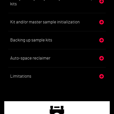
kits
Kit and/or master sample initialization
Backing up sample kits
Auto-space reclaimer
Limitations