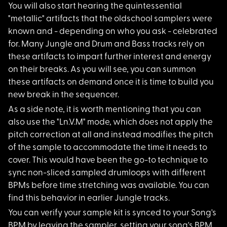
You will also start hearing the quintessential
"metallic" artifacts that the oldschool samplers were
known and - depending on who you ask - celebrated
for. Many Jungle and Drum and Bass tracks rely on
these artifacts to impart further interest and energy
on their breaks. As you will see, you can summon
these artifacts on demand once it is time to build you
new break in the sequencer.
As a side note, it i
s worth mentioning that you can
also use the "Ln.V.M" mode, which does not apply the
pitch correction at all and instead modifies the pitch
of the sample to accommodate the time it needs to
cover. This would have been the go-to technique to
sync non-sliced sampled drumloops with different
BPMs before time stretching was available. You can
find this behavior in earlier Jungle tracks.
You can verify your
sample kit is synced to your Song's
BPM by leaving the sampler, setting your song's BPM,