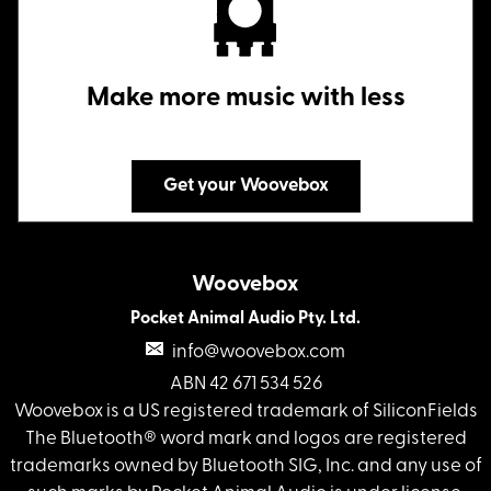
Make more music with less
Get your Woovebox
Woovebox
Pocket Animal Audio Pty. Ltd.
info@woovebox.com
ABN 42 671 534 526
Woovebox is a US registered trademark of SiliconFields
The Bluetooth® word mark and logos are registered
trademarks owned by Bluetooth SIG, Inc. and any use of