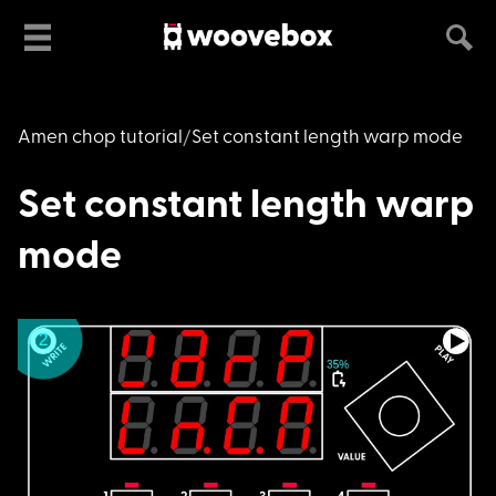
Amen chop tutorial
Set constant length warp mode
Set constant length warp
mode