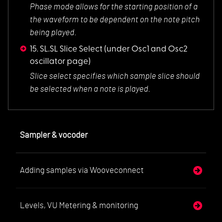
Phase mode allows f
or the starting position of a
the waveform to be dependent on the note pitch
being played.
15. SL.SL Slice Select
(under Osc1 and Osc2
oscillator page)
Slice select specif
ies which sample slice should
be selected when a note is played.
Sampler & vocoder
Adding samples via Wooveconnect
Levels, VU Metering & monitoring