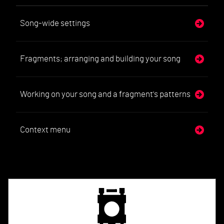
Song-wide settings
Fragments; arranging and building your song
Working on your song and a fragment's patterns
Context menu