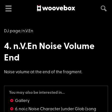
DJ page
n.V.En
4. n.V.En Noise Volume
End
Noise volume at the
end of the fragment.
You may also be interested in...
Gallery
6. noi.c Noise Character
(under Glob (song