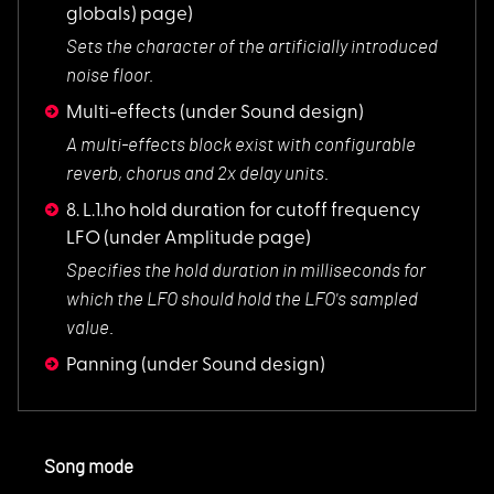
globals) page)
Sets the character
of the artificially introduced
noise floor.
Multi-effects
(under Sound design)
A multi-effects blo
ck exist with configurable
reverb, chorus and 2x delay units.
8. L.1.ho hold duration for cutoff frequency
LFO
(under Amplitude page)
Specifies the hold
duration in milliseconds for
which the LFO should hold the LFO's sampled
value.
Panning
(under Sound design)
Song mode