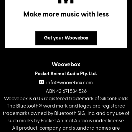
Make more music with less
Get your Woovebox
Woovebox
Pocket Animal Audio Pty. Ltd.
info@woovebox.com
ABN 42 671 534 526
Woovebox is a US registered trademark of SiliconFields
The Bluetooth® word mark and logos are registered
trademarks owned by Bluetooth SIG, Inc. and any use of
such marks by Pocket Animal Audio is under license.
All product, company, and standard names are