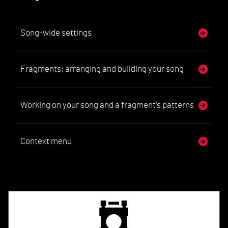
Song-wide settings
Fragments; arranging and building your song
Working on your song and a fragment's patterns
Context menu