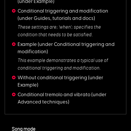
(under Example)
Conditional triggering and modification
(under Guides, tutorials and docs)
These settings are;
'when'; specifies the
condition that needs to be satisfied.
Example
(under Conditional triggering and
modification)
This example demons
trates a typical use of
conditional triggering and modification.
Without conditional triggering
(under
Example)
Conditional tremolo and vibrato
(under
Advanced techniques)
Song mode