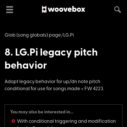
Glob (song globals) page
LG.Pi
8. LG.Pi legacy pitch
behavior
Adopt legacy behavio
r for up/dn note pitch
conditional for use for songs made < FW 4223.
You may also be interested in...
With conditional triggering and modification