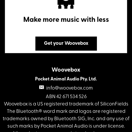
Make more music with less
Get your Woovebox
Woovebox
Pocket Animal Audio Pty. Ltd.
info@woovebox.com
ABN 42 671 534 526
Woovebox is a US registered trademark of SiliconFields
The Bluetooth® word mark and logos are registered
trademarks owned by Bluetooth SIG, Inc. and any use of
such marks by Pocket Animal Audio is under license.