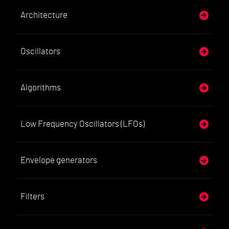
Architecture
Oscillators
Algorithms
Low Frequency Oscillators (LFOs)
Envelope generators
Filters