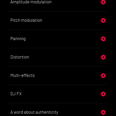
Amplitude modulation
Pitch modulation
Panning
Distortion
Multi-effects
DJ FX
A word about authenticity