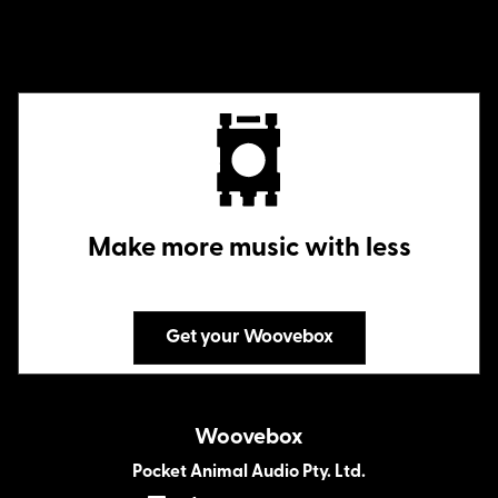
Make more music with less
Get your Woovebox
Woovebox
Pocket Animal Audio Pty. Ltd.