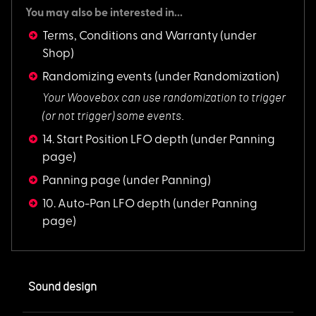
You may also be interested in...
Terms, Conditions and Warranty
(under
Shop)
Randomizing events
(under Randomization)
Your Woovebox can u
se randomization to trigger
(or not trigger) some events.
14. Start Position LFO depth
(under Panning
page)
Panning page
(under Panning)
10. Auto-Pan LFO depth
(under Panning
page)
Sound design