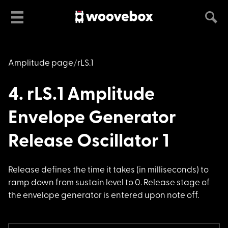
Amplitude page
rLS.1
4. rLS.1 Amplitude
Envelope Generator
Release Oscillator 1
Release defines the
time it takes (in milliseconds) to
ramp down from sustain level to 0. Release stage of
the envelope generator is entered upon note off.