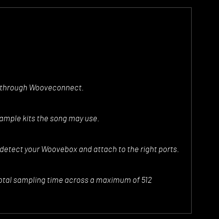
e through Wooveconnect.
sample kits the song may use.
 detect your Woovebox and attach to the right ports.
otal sampling time across a maximum of 512