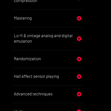
compression
Mastering
Lo-fi & vintage analog and digital
emulation
Randomization
Hall effect sensor playing
Advanced techniques