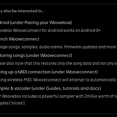
 also be interested in...
roid
(under Pairing your Woovebox)
vebox Wooveconne
ct for Android works on Android 9+.
unch Wooveconnect
age songs, sampl
es, audio stems, firmware updates and mor
toring songs
(under Wooveconnect)
ase also note th
at this restores only the song data and not any 
ting up a MIDI connection
(under Wooveconnect)
sing wireless M
IDI, Wooveconnect will attempt to automatically
pler & vocoder
(under Guides, tutorials and docs)
r Woovebox inclu
des a powerful sampler with 2m04s worth of t
les ("slices").