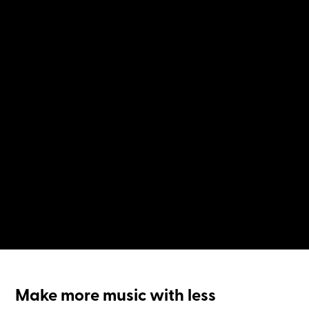
Make more music with less