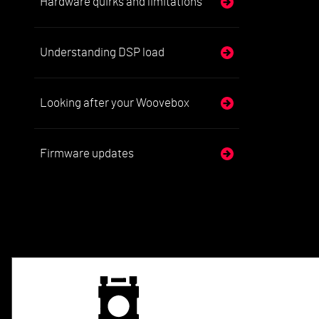
Hardware quirks and limitations
Understanding DSP load
Looking after your Woovebox
Firmware updates