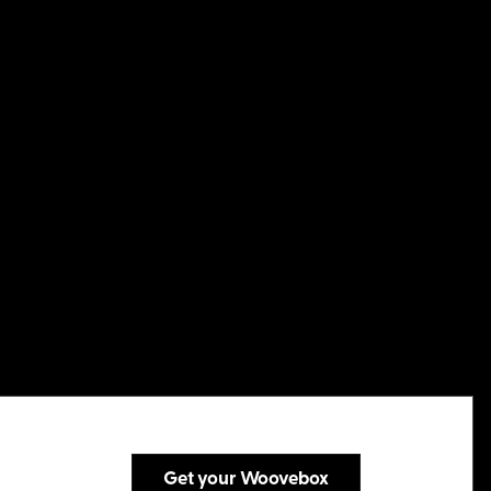
Get your Woovebox