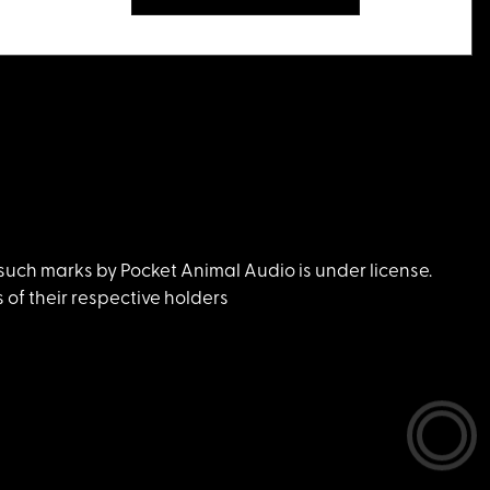
uch marks by Pocket Animal Audio is under license.
of their respective holders