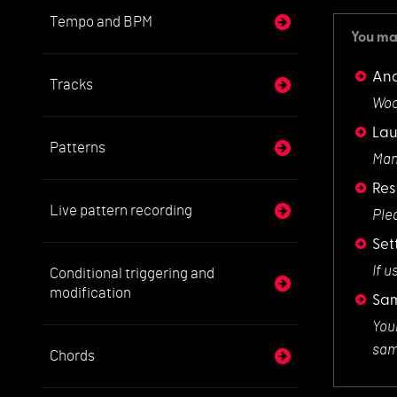
Tempo and BPM
You may
And
Tracks
Woo
La
Patterns
Man
Res
Live pattern recording
Ple
Set
If u
Conditional triggering and
modification
Sam
You
samp
Chords