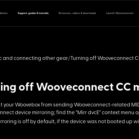
 demos
Support, guides & tutorials
Resources, videos & downloads
Launch Wooveconnect
nc and connecting other gear
Turning off Wooveconnect 
ning off Wooveconnect CC 
nt your Woov
ebox from sending Wooveconnect-related MIDI 
ect device mirroring; find the "Mirr dvcE" context menu op
rroring is
off by default, if the device was not booted up w