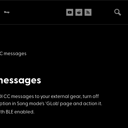
Shop
CC messages
messages
CC messages to your external gear, turn off
tion in Song mode's 'GLob' page and action it.
ith BLE enabled.