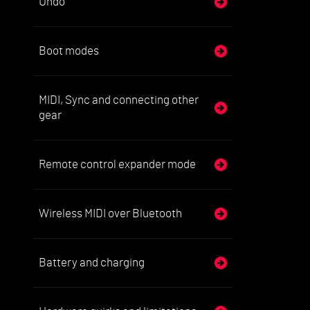
Undo
Boot modes
MIDI, Sync and connecting other
gear
Remote control expander mode
Wireless MIDI over Bluetooth
Battery and charging