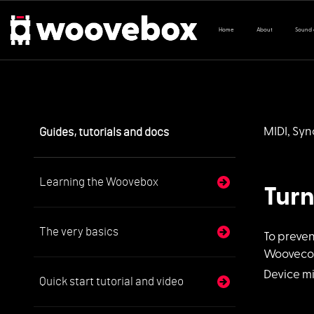
Home
About
Sound
Guides, tutorials and docs
MIDI, Sy
Learning the Woovebox
Tur
The very basics
To preve
Wooveconn
Device mi
Quick start tutorial and video