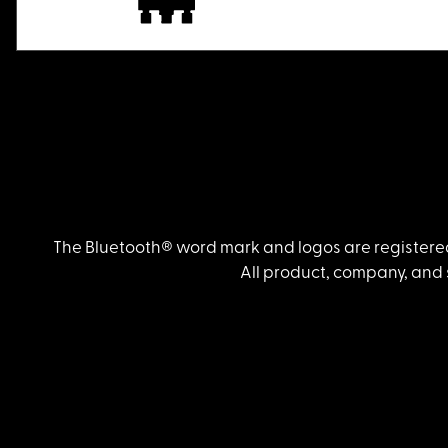
The Bluetooth® word mark and logos are registered
All product, company, and 