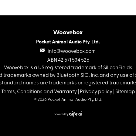
Woovebox
Pocket Animal Audio Pty. Ltd.
info@woovebox.com
ABN 42 671 534 526
Woovebox is a US registered trademark of SiliconFields
 trademarks owned by Bluetooth SIG, Inc. and any use of s
standard names are trademarks or registered trademarks 
Terms, Conditions and Warranty
|
Privacy policy
|
Sitemap
© 2026 Pocket Animal Audio Pty. Ltd.