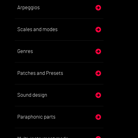
Arpeggios
Scales and modes
Genres
Patches and Presets
Sound design
Paraphonic parts