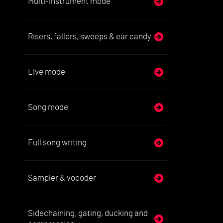
Multi-instrument mode
Risers, fallers, sweeps & ear candy
Live mode
Song mode
Full song writing
Sampler & vocoder
Sidechaining, gating, ducking and