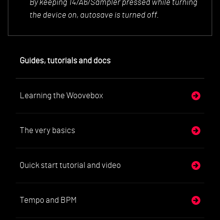
By keeping 14/A6/Sa
mpler pressed while turning
the device on, autosave is turned off.
Guides, tutorials and docs
Learning the Woovebox
The very basics
Quick start tutorial and video
Tempo and BPM