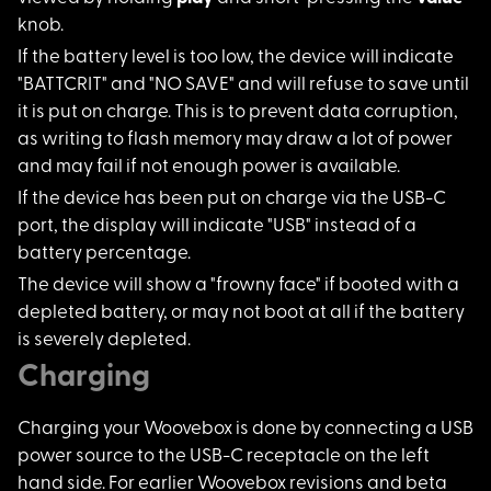
knob.
If the battery level
is too low, the device will indicate
"BATTCRIT" and "NO SAVE" and will refuse to save until
it is put on charge. This is to prevent data corruption,
as writing to flash memory may draw a lot of power
and may fail if not enough power is available.
If the device has be
en put on charge via the USB-C
port, the display will indicate "USB" instead of a
battery percentage.
The device will show
a "frowny face" if booted with a
depleted battery, or may not boot at all if the battery
is severely depleted.
Charging
Charging your Wooveb
ox is done by connecting a USB
power source to the USB-C receptacle on the left
hand side. For earlier Woovebox revisions and beta