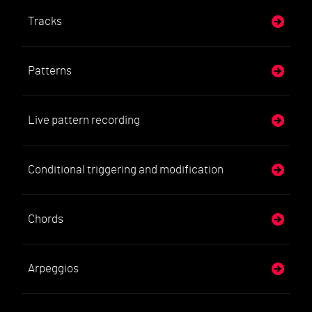
Tracks
Patterns
Live pattern recording
Conditional triggering and modification
Chords
Arpeggios