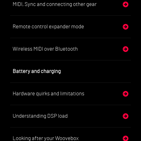
MIDI, Sync and connecting other gear
Remote control expander mode
Wireless MIDI over Bluetooth
Battery and charging
Hardware quirks and limitations
Understanding DSP load
Looking after your Woovebox