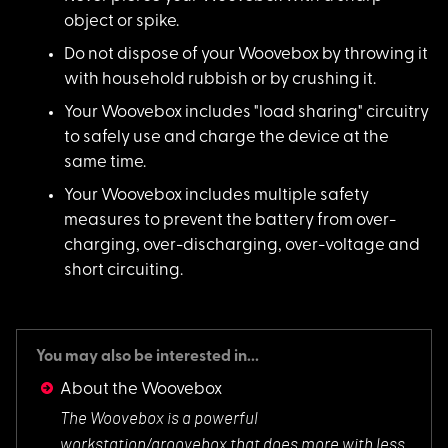
object or spike.
Do not dispose of your Woovebox by throwing it
with household rubbish or by crushing it.
Your Woovebox includes "load sharing" circuitry
to safely use and charge the device at the
same time.
Your Woovebox includes multiple safety
measures to prevent the battery from over-
charging, over-discharging, over-voltage and
short circuiting.
You may also be interested in...
About the Woovebox
The Woovebox is a p
owerful
workstation/groovebox that does more with less.