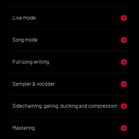
Live mode
Song mode
Full song writing
Sampler & vocoder
Sidechaining, gating, ducking and compression
Mastering