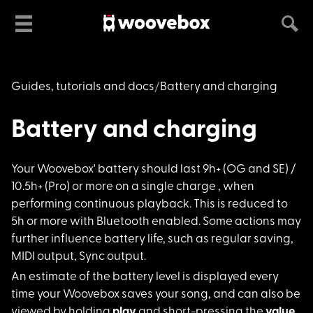
Guides, tutorials and docs
Battery and charging
Battery and charging
Your Woovebox' batte
ry should last 9h+ (OG and SE) /
10.5h+ (Pro) or more on a single charge , when
performing continuous playback. This is reduced to
5h or more with Bluetooth enabled. Some actions may
further influence battery life, such as regular saving,
MIDI output, Sync output.
An estimate of the b
attery level is displayed every
time your Woovebox saves your song, and can also be
viewed by holding
play
and short-pressing the
value