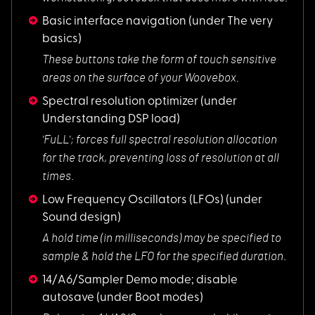
Basic interface navigation
(under The very
basics)
These buttons take
the form of touch sensitive
areas on the surface of your Woovebox.
Spectral resolution optimizer
(under
Understanding DSP load)
'FuLL'; forces full
spectral resolution allocation
for the track, preventing loss of resolution at all
times.
Low Frequency Oscillators (LFOs)
(under
Sound design)
A hold time (in mil
liseconds) may be specified to
sample & hold the LFO for the specified duration.
14/A6/Sampler Demo mode; disable
autosave
(under Boot modes)