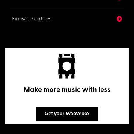
Firmware updates
Make more music with less
Get your Woovebox