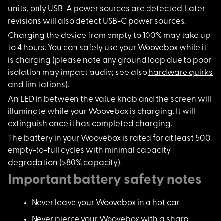
units, only USB-A power sources are detected. Later
revisions will also detect USB-C power sources.
Charging the device
from empty to 100% may take up
to 4 hours. You can safely use your Woovebox while it
is charging (please note any ground loop due to poor
isolation may impact audio; see also
hardware quirks
and limitations
).
An LED in between th
e value knob and the screen will
illuminate while your Woovebox is charging. It will
extinguish once it has completed charging.
The battery in your
Woovebox is rated for at least 500
empty-to-full cycles with minimal capacity
degradation (>80% capacity).
Important battery safety notes
Never leave your Woovebox in a hot car.
Never pierce your Woovebox with a sharp