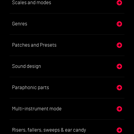
Scales and modes
Genres
Patches and Presets
Sound design
Paraphonic parts
Multi-instrument mode
Risers, fallers, sweeps & ear candy