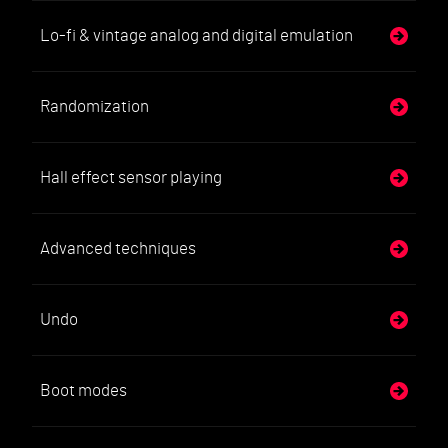
Lo-fi & vintage analog and digital emulation
Randomization
Hall effect sensor playing
Advanced techniques
Undo
Boot modes