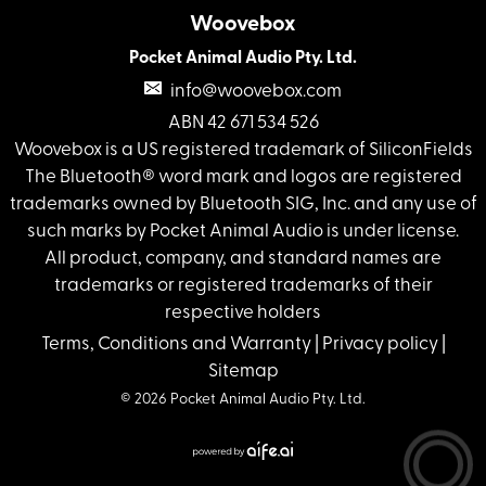
Woovebox
Pocket Animal Audio Pty. Ltd.
info@woovebox.com
ABN 42 671 534 526
Woovebox is a US registered trademark of SiliconFields
The Bluetooth® word mark and logos are registered
trademarks owned by Bluetooth SIG, Inc. and any use of
such marks by Pocket Animal Audio is under license.
All product, company, and standard names are
trademarks or registered trademarks of their
respective holders
Terms, Conditions and Warranty
|
Privacy policy
|
Sitemap
© 2026 Pocket Animal Audio Pty. Ltd.