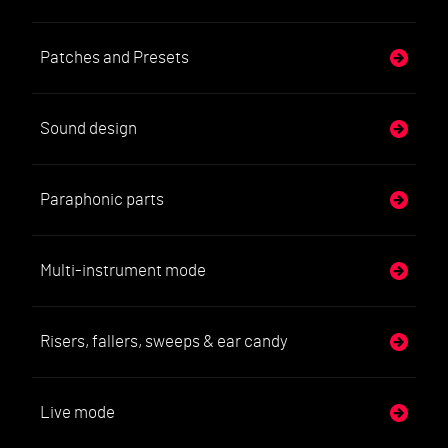
Patches and Presets
Sound design
Paraphonic parts
Multi-instrument mode
Risers, fallers, sweeps & ear candy
Live mode