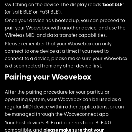
switching on the device. The display reads '
boot bLE'
(or 'safE BLE' or 'FaSt BLE').
Once your device has
booted up, you can proceed to
pair your Woovebox with another device, and use the
Wireless MIDI and data transfer capabilities.
Please remember that
your Woovebox can only
connect to one device at a time; if you need to
connect to a device, please make sure your Woovebox
is disconnected from any other device first.
Pairing your Woovebox
After the pairing pr
ocedure for your particular
operating system, your Woovebox can be used as a
regular MIDI device within other applications, or can
be managed through the Wooveconnect app.
Your host device's B
LE radio needs to be BLE 4.0
compatible, and
please make sure that your