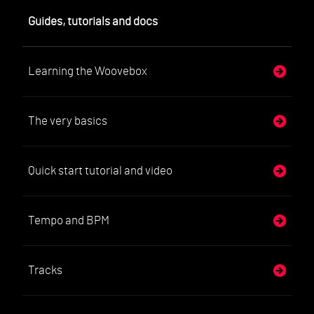
Guides, tutorials and docs
Learning the Woovebox
The very basics
Quick start tutorial and video
Tempo and BPM
Tracks