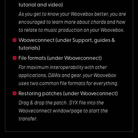
tutorial and video)
As you get to know
your Woovebox better, you are
encouraged to learn more about chords and how
to relate to music production on your Woovebox.
Wooveconnect
(under Support, guides &
tutorials)
File formats
(under Wooveconnect)
For maximum interop
erability with other
applications, DAWs and gear, your Woovebox
uses two common file formats for everything.
Restoring patches
(under Wooveconnect)
Drag & drop the pat
ch .SYX file into the
Wooveconnect window/page to start the
transfer.