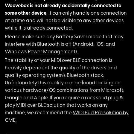
Woovebox is not already accidentally connected to
some other device
; it can only handle one connection
at a time and will not be visible to any other devices
while it is already connected.
Please make sure any
Battery Saver mode that may
interfere with Bluetooth is off (Android, iOS, and
Windows Power Management).
The stability of you
r MIDI over BLE connection is
heavily dependent the quality of the drivers and
quality operating system's Bluetooth stack.
Unfortunately this quality can be found lacking on
various hardware/OS combinations from Microsoft,
Google and Apple. If you require a rock solid plug &
play MIDI over BLE solution that works on any
machine, we recommend the
WIDI Bud Pro solution by
CME
.