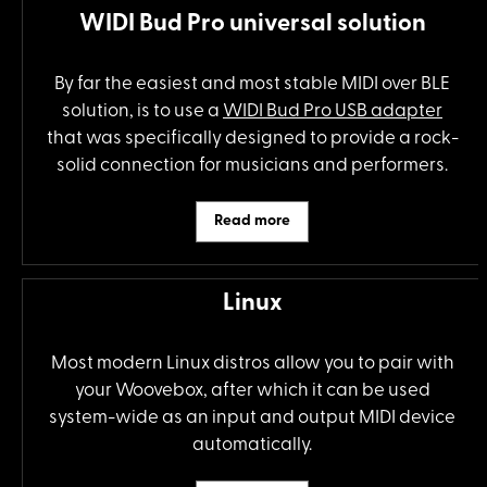
WIDI Bud Pro universal solution
By far the easiest and most stable MIDI over BLE
solution, is to use a
WIDI Bud Pro USB adapter
that was specifically designed to provide a rock-
solid connection for musicians and performers.
Read more
Linux
Most modern Linux distros allow you to pair with
your Woovebox, after which it can be used
system-wide as an input and output MIDI device
automatically.