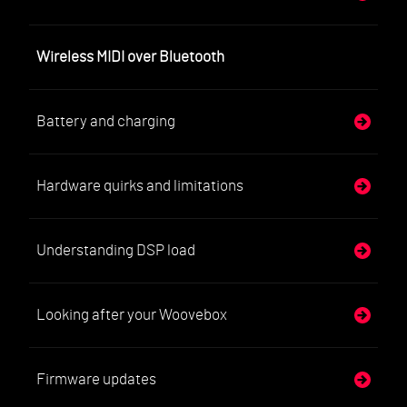
Wireless MIDI over Bluetooth
Battery and charging
Hardware quirks and limitations
Understanding DSP load
Looking after your Woovebox
Firmware updates