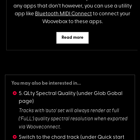
any apps that don't however, you can use a utility
app like
Bluetooth MIDI Connect
to connect your
Woovebox to these apps.
Read more
You may also be interested in...
5. QLty Spectral Quality
(under Glob Gobal
page)
Tracks with 'auto'
set will always render at full
('FuLL') quality spectral resolution when exported
via Wooveconnect.
Switch to the chord track
(under Quick start