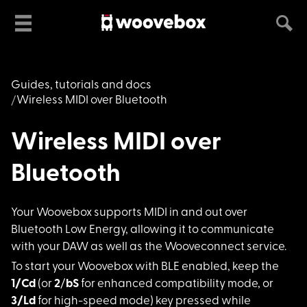
Guides, tutorials and docs
Wireless MIDI over Bluetooth
Wireless MIDI over
Bluetooth
Your Woovebox suppor
ts MIDI in and out over
Bluetooth Low Energy, allowing it to communicate
with your DAW as well as the Wooveconnect service.
To start your Wooveb
ox with BLE enabled, keep the
1/Cd
(or
2
/
bS
for enhanced compatibility mode, or
3/Ld
for high-speed mode) key pressed while