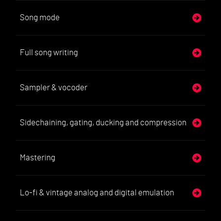
Song mode
Full song writing
Sampler & vocoder
Sidechaining, gating, ducking and compression
Mastering
Lo-fi & vintage analog and digital emulation