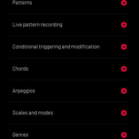
Patterns
Live pattern recording
Conditional triggering and modification
Chords
Arpeggios
Scales and modes
Genres