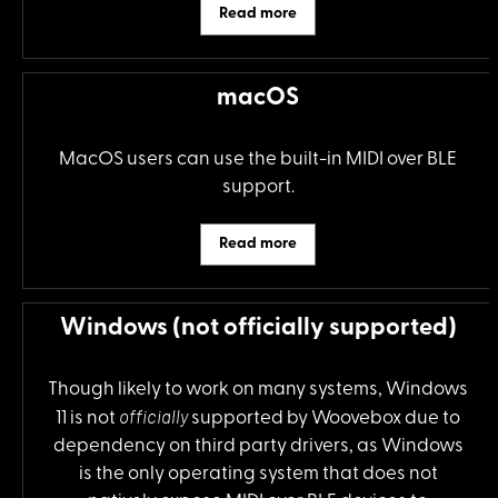
Read more
macOS
MacOS users can use the built-in MIDI over BLE
support.
Read more
Windows (not officially supported)
Though likely to work on many systems, Windows
officially
11 is not
supported by Woovebox due to
dependency on third party drivers, as Windows
is the only operating system that does not