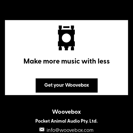
Make more music with less
Get your Woovebox
Woovebox
Pocket Animal Audio Pty. Ltd.
info@woovebox.com