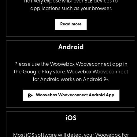
natively expose MIDI over BLE devices to
applications such as your browser.
Read more
Android
Please use the
Woovebox Wooveconnect app in
the Google Play store
. Woovebox Wooveconnect
for Android works on Android 9+.
Woovebox Wooveconnect Android App
iOS
Most iOS software will detect your Woovebox. For