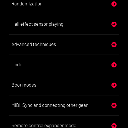
Randomization
Hall effect sensor playing
Advanced techniques
Undo
Boot modes
MIDI, Sync and connecting other gear
Remote control expander mode