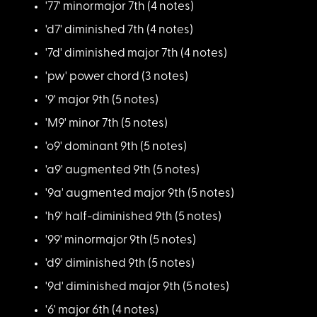
'77' minormajor 7th
(4 notes)
'd7' diminished 7th
(4 notes)
'7d' diminished majo
r 7th (4 notes)
'pw' power chord (3
notes)
'9' major 9th (5 not
es)
'M9' minor 7th (5 no
tes)
'o9' dominant 9th (5
notes)
'a9' augmented 9th (
5 notes)
'9a' augmented major
9th (5 notes)
'h9' half-diminished
9th (5 notes)
'99' minormajor 9th
(5 notes)
'd9' diminished 9th
(5 notes)
'9d' diminished majo
r 9th (5 notes)
'6' major 6th (4 not
es)