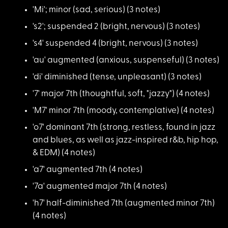
'Mi'; minor (sad, se
rious) (3 notes)
's2'; suspended 2 (b
right, nervous) (3 notes)
's4' suspended 4 (br
ight, nervous) (3 notes)
'au' augmented (anxi
ous, suspenseful) (3 notes)
'di' diminished (ten
se, unpleasant) (3 notes)
'7' major 7th (thoug
htful, soft, "jazzy") (4 notes)
'M7' minor 7th (mood
y, contemplative) (4 notes)
'o7' dominant 7th (s
trong, restless, found in jazz
and blues, as well as jazz-inspired r&b, hip hop,
& EDM) (4 notes)
'a7' augmented 7th (
4 notes)
'7a' augmented major
7th (4 notes)
'h7' half-diminished
7th (augmented minor 7th)
(4 notes)