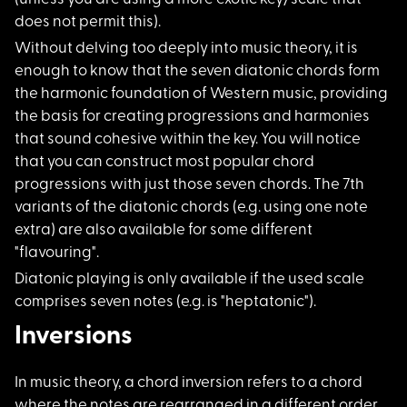
does not permit this).
Without delving too
deeply into music theory, it is
enough to know that the seven diatonic chords form
the harmonic foundation of Western music, providing
the basis for creating progressions and harmonies
that sound cohesive within the key. You will notice
that you can construct most popular chord
progressions with just those seven chords. The 7th
variants of the diatonic chords (e.g. using one note
extra) are also available for some different
"flavouring".
Diatonic playing is
only available if the used scale
comprises seven notes (e.g. is "heptatonic").
Inversions
In music theory, a c
hord inversion refers to a chord
where the notes are rearranged in a different order