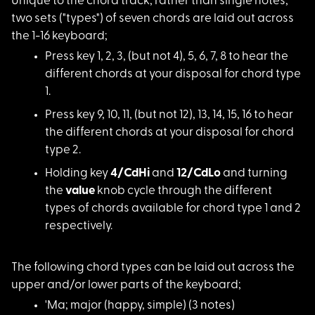
Unique to the chord
track, rather than single notes,
two sets ("types") of seven chords are laid out across
the 1-16 keyboard;
Press key 1, 2, 3, (
but not 4), 5, 6, 7, 8 to hear the
different chords at your disposal for chord type
1.
Press key 9, 10, 11,
(but not 12), 13, 14, 15, 16 to hear
the different chords at your disposal for chord
type 2.
Holding key
4/CdHi
and
12/CdLo
and turning
the
value
knob cycle through the different
types of chords available for chord type 1 and 2
respectively.
The following chord
types can be laid out across the
upper and/or lower parts of the keyboard;
'Ma; major (happy, s
imple) (3 notes)