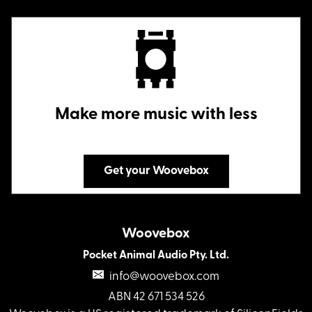
Make more music with less
Get your Woovebox
Woovebox
Pocket Animal Audio Pty. Ltd.
info@woovebox.com
ABN 42 671 534 526