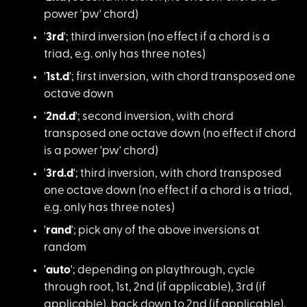
power 'pw' chord)
'
3rd
'; third inver
sion (no effect if a chord is a
triad, e.g. only has three notes)
'
1st.d
'; first inv
ersion, with chord transposed one
octave down
'
2nd.d
'; second in
version, with chord
transposed one octave down (no effect if chord
is a power 'pw' chord)
'
3rd.d
'; third inv
ersion, with chord transposed
one octave down (no effect if a chord is a triad,
e.g. only has three notes)
'
rand
'; pick any o
f the above inversions at
random
'
auto
'; depending
on playthrough, cycle
through root, 1st, 2nd (if applicable), 3rd (if
applicable), back down to 2nd (if applicable),