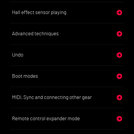
Hall effect sensor playing
Advanced techniques
Undo
Boot modes
MIDI, Sync and connecting other gear
Remote control expander mode