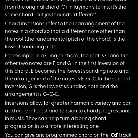
from the original chord. Or in laymen's terms; it's the
same chord, but just sounds "different".
Chord inversions ref
er to the rearrangement of the
notes in a chord so that a different note other than
the root (the fundamental pitch of the chord) is the
lowest sounding note.
For example, in a C
major chord, the root is C and the
other two notes are E and G. In the first inversion of
this chord, E becomes the lowest sounding note and
the arrangement of the notes is E-G-C. In the second
inversion, G is the lowest sounding note and the
arrangement is G-C-E.
Inversions allow for
greater harmonic variety and can
add more interest and tension to chord progressions
in music. They can help turn a boring chord
progression into a more interesting one.
You can give any pro
grammed chord on the '
Cd
' track