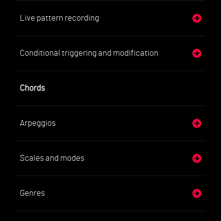
Live pattern recording
Conditional triggering and modification
Chords
Arpeggios
Scales and modes
Genres