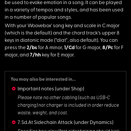
be used to evoke emotion in a song. It can be played
in a variety of tempos and styles, and has been used
in a number of popular songs.
With your Woovebox'
song key and scale in C major
(which is the default) and the chord track's upper 8
keys in diatonic mode ("diat", also default). You can
press the
2/bs
for A minor,
1/Cd
for G major,
8/Pc
for F
major, and
7/hh
key for E major.
You may also be interested in...
Important notes
(under Shop)
Please note no othe
r cabling (such as USB-C
charging) nor charger is included in order reduce
waste, weight, and cost.
7. Sd.At Sidechain Attack
(under Dynamics)