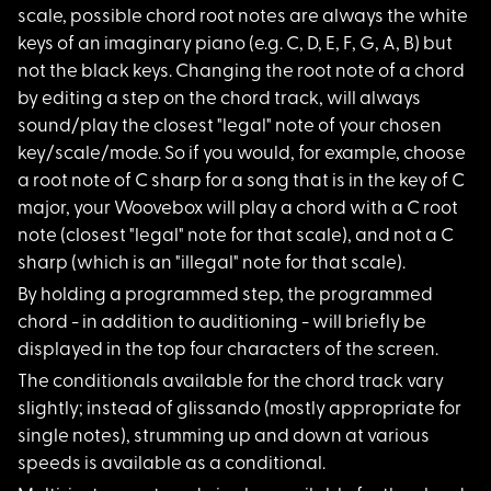
scale, possible chord root notes are always the white
keys of an imaginary piano (e.g. C, D, E, F, G, A, B) but
not the black keys. Changing the root note of a chord
by editing a step on the chord track, will always
sound/play the closest "legal" note of your chosen
key/scale/mode. So if you would, for example, choose
a root note of C sharp for a song that is in the key of C
major, your Woovebox will play a chord with a C root
note (closest "legal" note for that scale), and not a C
sharp (which is an "illegal" note for that scale).
By holding a program
med step, the programmed
chord - in addition to auditioning - will briefly be
displayed in the top four characters of the screen.
The conditionals ava
ilable for the chord track vary
slightly; instead of glissando (mostly appropriate for
single notes), strumming up and down at various
speeds is available as a conditional.