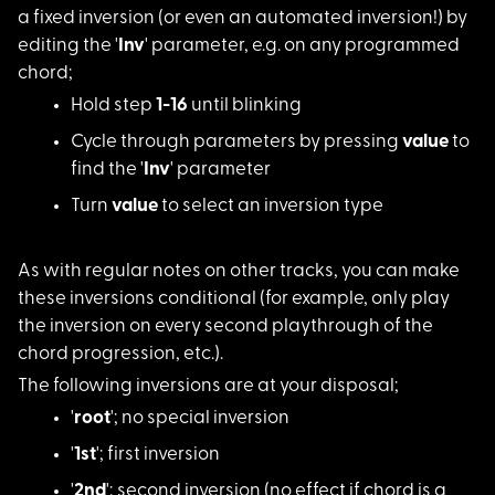
a fixed inversion (or even an automated inversion!) by
editing the '
Inv
' parameter, e.g. on any programmed
chord;
Hold step
1-16
unt
il blinking
Cycle through parame
ters by pressing
value
to
find the '
Inv
' parameter
Turn
value
to sele
ct an inversion type
As with regular note
s on other tracks, you can make
these inversions conditional (for example, only play
the inversion on every second playthrough of the
chord progression, etc.).
The following invers
ions are at your disposal;
'
root
'; no special
inversion
'
1st
'; first inver
sion
'
2nd
'; second inve
rsion (no effect if chord is a