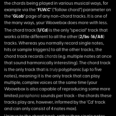
the chords being played in various musical ways, for
example via the "
FLW.C
" ("follow chord") parameter on
the "
GLob
" page of any non-chord tracks. It is one of
the many ways, your Woovebox does more with less.
The chord track (
1/
Cd
) is the only "special" track that
works a little different to all the other (
2/bs
-
16/A8
)
tracks. Whereas you normally record single notes,
hits or sample triggers) to all the other tracks, the
chords
chord track records
(e.g. multiple notes at once
that sound harmonically interesting). The chord track
truly
is the only track that is
polyphonic (up to five
notes), meaning it is the only track that can play
multiple, complex voices at the same time (your
Woovebox is also capable of reproducing some more
paraphonic
limited
sounds per track - the chords these
tracks play are, however, informed by the 'Cd' track
and can only consist of 4 notes max).