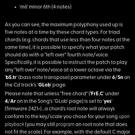
'm6' minor 6th (4 no
tes)
As you can see, the
maximum polyphony used up is
five notes at a time by these chord types. For triad
chords (e.g. chords that use less than four notes at the
same time), it is possible to specify what your patch
should do with a "left over" fourth note/voice.
Specifically, it is possible to instruct the patch to play
any "left over" note/voice at a lower octave via the
'
bS.tr
' (bass note transpose) parameter under
6
/
Sn
on
the Cd track's '
GLob
' page.
Please note that unl
ess "free chord" (
'FrE.C
' under
4
/
Ar
on in the Song's 'GLob' page) is set to '
yes
'
(firmware 2421+) , a chord's root note will always
upon
conform to the key/scale you chose for your song
playback
program
(you may still
an root note that does
not fit the scale). For example, with the default C major