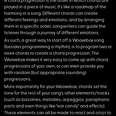
A chord progression
is the order in which chords are
played in a piece of music. It's like a roadmap of the
harmony in a song. Different chords can create
different feelings and emotions, and by arranging
them in a specific order, songwriters can guide the
listener through a journey of different emotions.
As such, a great way
to start off a Woovebox song
(besides programming a rhythm), is to program two or
more chords to create a chord progression. The
Woovebox makes it very easy to come up with chord
progressions of your own, or can even provide you
with random (but appropriate sounding)
progressions.
More importantly for
your Woovebox, chords set the
tone for the rest of your song's other elements/tracks
(such as basslines, melodies, arpeggios, paraphonic
parts and even things like "ear candy" and effects).
adapt
These elements can all be made to react and
to