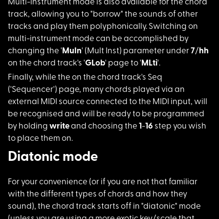
Multi-instrument mod
e is also available for the chord
track, allowing you to "borrow" the sounds of other
tracks and play them polyphonically. Switching on
multi-instrument mode can be accomplished by
changing the '
MuIn
' (Mult Inst) parameter under
7
/
hh
on the chord track's '
GLob
' page to '
MLti
'.
Finally, while the o
n the chord track's Seq
('Sequencer') page, many chords played via an
external MIDI source connected to the MIDI input, will
be recognised and will be ready to be programmed
by holding
write
and choosing the
1
-
16
step you wish
to place them on.
Diatonic mode
For your convenience
(or if you are not that familiar
with the different types of chords and how they
sound), the chord track starts off in "diatonic" mode
(unless you are using a more exotic key/scale that