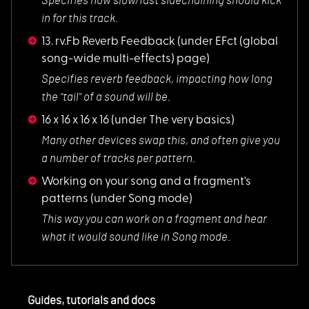
Specifies how slow/
fast sidechaining should kick
in for this track.
13. rv.Fb Reverb Feedback
(under EFct (global
song-wide multi-effects) page)
Specifies reverb fe
edback, impacting how long
the "tail" of a sound will be.
16 x 16 x 16 x 16
(under The very basics)
Many other devices
swap this, and often give you
a number of tracks per pattern.
Working on your song and a fragment's
patterns
(under Song mode)
This way you can wo
rk on a fragment and hear
what it would sound like in Song mode.
Guides, tutorials and docs