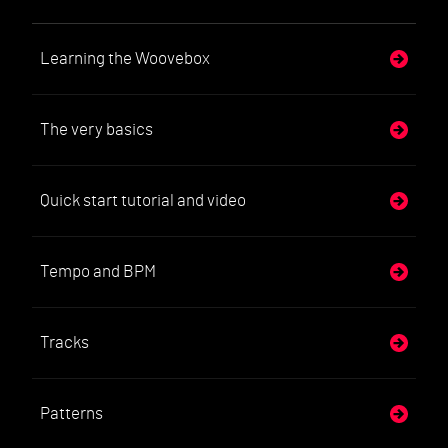
Learning the Woovebox
The very basics
Quick start tutorial and video
Tempo and BPM
Tracks
Patterns