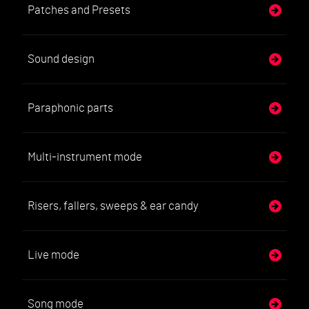
Patches and Presets
Sound design
Paraphonic parts
Multi-instrument mode
Risers, fallers, sweeps & ear candy
Live mode
Song mode