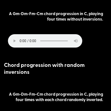
A Gm-Dm-Fm-Cm chord progression in C, playing
four times without inversions.
Chord progression with random
inversions
A Gm-Dm-Fm-Cm chord progression in C, playing
four times with each chord randomly inverted.