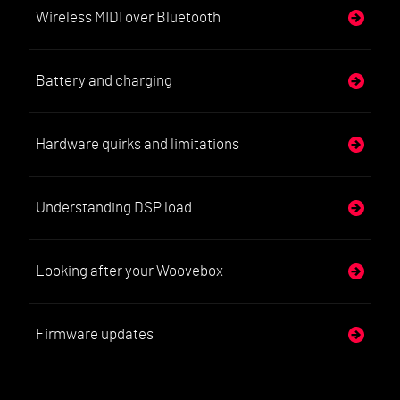
Wireless MIDI over Bluetooth
Battery and charging
Hardware quirks and limitations
Understanding DSP load
Looking after your Woovebox
Firmware updates