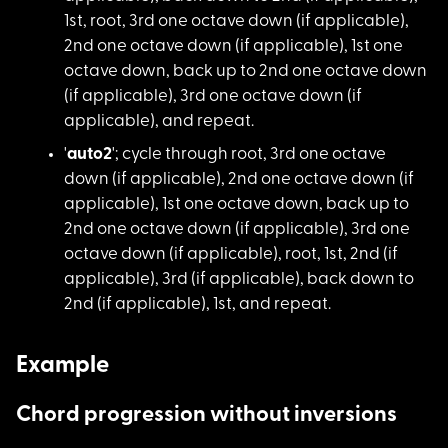
1st, root, 3rd one octave down (if applicable),
2nd one octave down (if applicable), 1st one
octave down, back up to 2nd one octave down
(if applicable), 3rd one octave down (if
applicable), and repeat.
'
auto2
'; cycle thr
ough root, 3rd one octave
down (if applicable), 2nd one octave down (if
applicable), 1st one octave down, back up to
2nd one octave down (if applicable), 3rd one
octave down (if applicable), root, 1st, 2nd (if
applicable), 3rd (if applicable), back down to
2nd (if applicable), 1st, and repeat.
Example
Chord progression without inversions