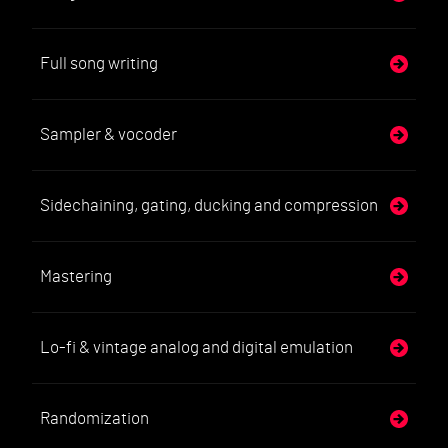
Full song writing
Sampler & vocoder
Sidechaining, gating, ducking and compression
Mastering
Lo-fi & vintage analog and digital emulation
Randomization