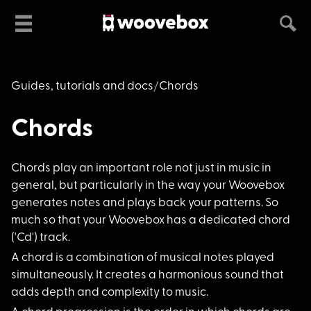
Guides, tutorials and docs
Chords
Chords
Chords play an impor
tant role not just in music in
general, but particularly in the way your Woovebox
generates notes and plays back your patterns. So
much so that your Woovebox has a dedicated chord
('Cd') track.
A chord is a combina
tion of musical notes played
simultaneously. It creates a harmonious sound that
adds depth and complexity to music.