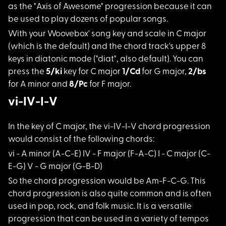
as the "Axis of Awesome" progression because it can
be used to play dozens of popular songs.
With your Woovebox'
song key and scale in C major
(which is the default) and the chord track's upper 8
keys in diatonic mode ("diat", also default). You can
press the
5/ki
key for C major
1/Cd
for G major,
2/bs
for A minor and
8/Pc
for F major.
vi-IV-I-V
In the key of C majo
r, the vi-IV-I-V chord progression
would consist of the following chords:
vi - A minor (A-C-E)
IV - F major (F-A-C) I - C major (C-
E-G) V - G major (G-B-D)
So the chord progres
sion would be Am-F-C-G. This
chord progression is also quite common and is often
used in pop, rock, and folk music. It is a versatile
progression that can be used in a variety of tempos