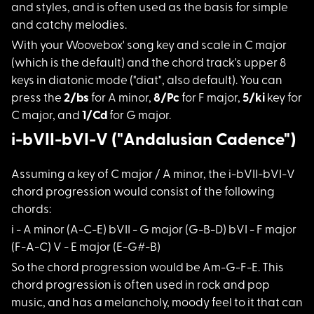
and styles, and is often used as the basis for simple
and catchy melodies.
With your Woovebox'
song key and scale in C major
(which is the default) and the chord track's upper 8
keys in diatonic mode ("diat", also default). You can
press the
2/bs
for A minor,
8/Pc
for F major,
5/ki
key for
C major, and
1/Cd
for G major.
i-bVII-bVI-V ("Andalusian Cadence")
Assuming a key of C
major / A minor, the i-bVII-bVI-V
chord progression would consist of the following
chords:
i - A minor (A-C-E)
bVII - G major (G-B-D) bVI - F major
(F-A-C) V - E major (E-G#-B)
So the chord progres
sion would be Am-G-F-E. This
chord progression is often used in rock and pop
music, and has a melancholy, moody feel to it that can