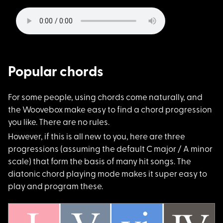
Popular chords
For some people, usi
ng chords come naturally, and
the Woovebox make easy to find a chord progression
you like. There are no rules.
However, if this is
all new to you, here are three
progressions (assuming the default C major / A minor
scale) that form the basis of many hit songs. The
diatonic chord playing mode makes it super easy to
play and program these.