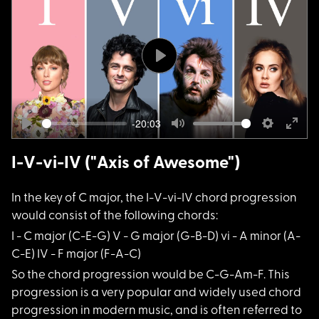
Play
-20:03
Play
Mute
Settings
Ente
fulls
I-V-vi-IV ("Axis of Awesome")
In the key of C majo
r, the I-V-vi-IV chord progression
would consist of the following chords:
I - C major (C-E-G)
V - G major (G-B-D) vi - A minor (A-
C-E) IV - F major (F-A-C)
So the chord progres
sion would be C-G-Am-F. This
progression is a very popular and widely used chord
progression in modern music, and is often referred to