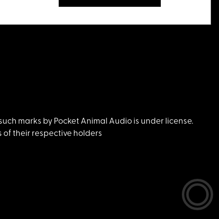
uch marks by Pocket Animal Audio is under license.
of their respective holders