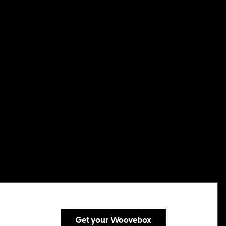
Get your Woovebox