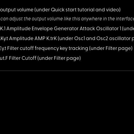
 output volume
(under Quick start tutorial and video)
 can adjust the
output volume like this anywhere in the interfac
AtK.1 Amplitude Envelope Generator Attack Oscillator 1
(und
A.Ky.t Amplitude AMP K.trK
(under Osc1 and Osc2 oscillator
KEy.t Filter cutoff frequency key tracking
(under Filter page)
ut.F Filter Cutoff
(under Filter page)