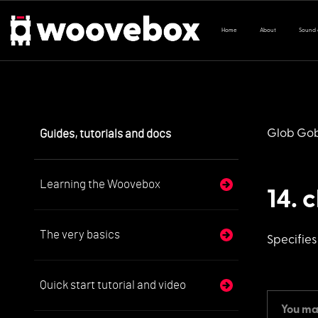
Home
About
Sound
Guides, tutorials and docs
Glob Go
Learning the Woovebox
14. 
The very basics
Specifie
Quick start tutorial and video
You may