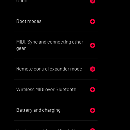
Undo
Boot modes
MIDI, Sync and connecting other
gear
Remote control expander mode
Wireless MIDI over Bluetooth
Battery and charging