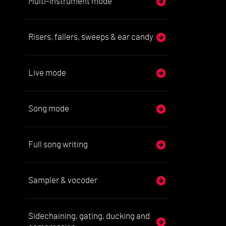
Multi-instrument mode
Risers, fallers, sweeps & ear candy
Live mode
Song mode
Full song writing
Sampler & vocoder
Sidechaining, gating, ducking and