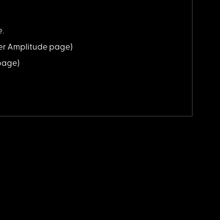
e.
er Amplitude page)
 page)