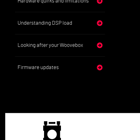
Hardware quirks and limitations
Understanding DSP load
Looking after your Woovebox
Firmware updates