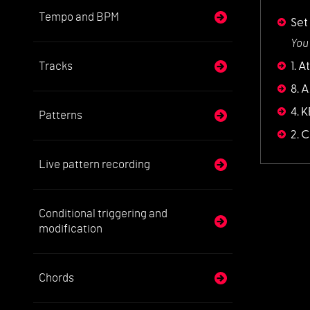
Tempo and BPM
Set
You
Tracks
1. 
8. 
4. 
Patterns
2. C
Live pattern recording
Conditional triggering and
modification
Chords