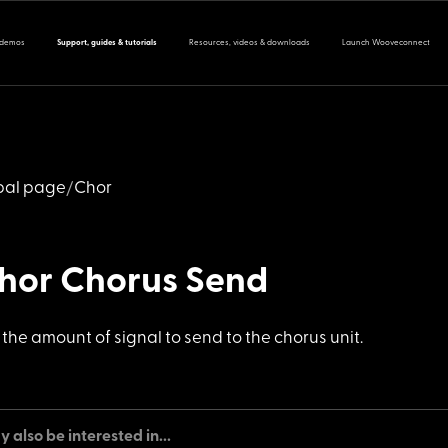
 demos
Support, guides & tutorials
Resources, videos & downloads
Launch Wooveconnect
bal page
Chor
chor Chorus Send
s the amount
of signal to send to the chorus unit.
 also be interested in...