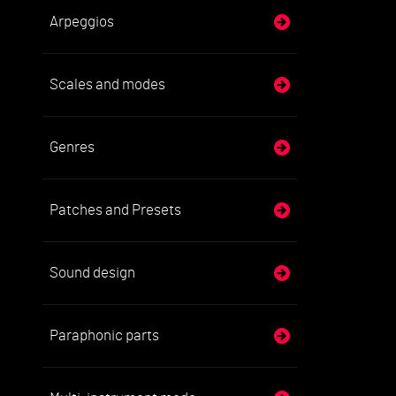
Arpeggios
Scales and modes
Genres
Patches and Presets
Sound design
Paraphonic parts