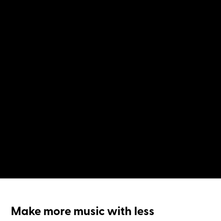
Make more music with less