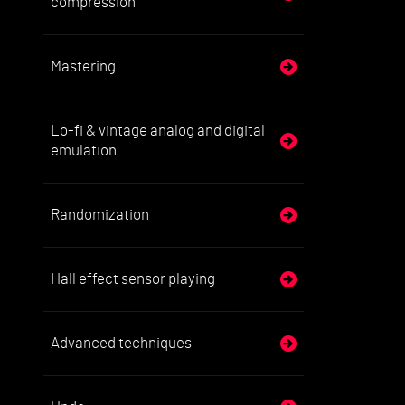
compression
Mastering
Lo-fi & vintage analog and digital
emulation
Randomization
Hall effect sensor playing
Advanced techniques