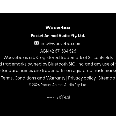
Woovebox
Pocket Animal Audio Pty. Ltd.
info@woovebox.com
ABN 42 671 534 526
Woovebox is a US registered trademark of SiliconFields
 trademarks owned by Bluetooth SIG, Inc. and any use of s
standard names are trademarks or registered trademarks 
Terms, Conditions and Warranty
|
Privacy policy
|
Sitemap
© 2026 Pocket Animal Audio Pty. Ltd.