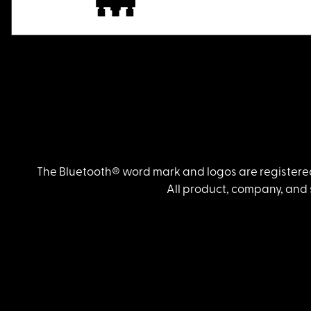
The Bluetooth® word mark and logos are registered
All product, company, and 